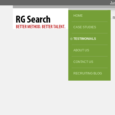
Ju
HOME
© 2013 All Rights Reserved. 
CASE STUDIES
TESTIMONIALS
ABOUT US
CONTACT US
RECRUITING BLOG