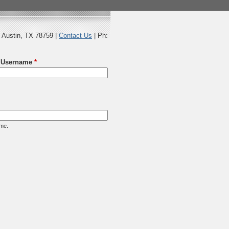
 Austin, TX 78759 |
Contact Us
| Ph:
Username
*
ame.