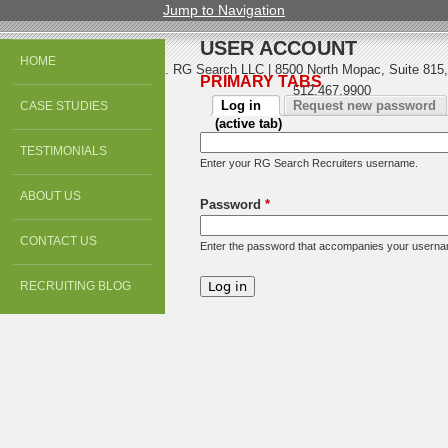
Jump to Navigation
USER ACCOUNT
HOME
© 2013 All Rights Reserved. RG Search LLC | 8500 North Mopac, Suite 815,
PRIMARY TABS
512.467.9900
Log in
Request new password
CASE STUDIES
(active tab)
TESTIMONIALS
Enter your RG Search Recruiters username.
ABOUT US
Password
*
CONTACT US
Enter the password that accompanies your usern
RECRUITING BLOG