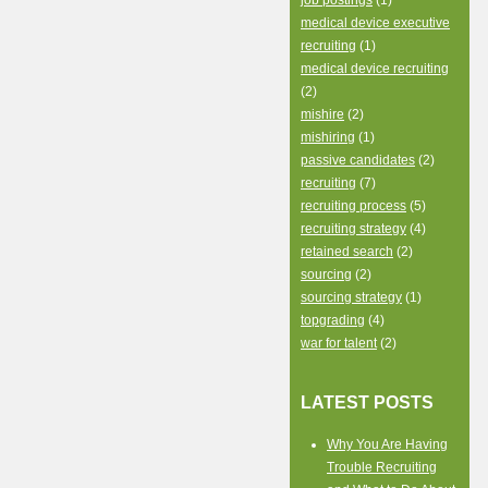
job postings
(1)
medical device executive
recruiting
(1)
medical device recruiting
(2)
mishire
(2)
mishiring
(1)
passive candidates
(2)
recruiting
(7)
recruiting process
(5)
recruiting strategy
(4)
retained search
(2)
sourcing
(2)
sourcing strategy
(1)
topgrading
(4)
war for talent
(2)
LATEST POSTS
Why You Are Having
Trouble Recruiting