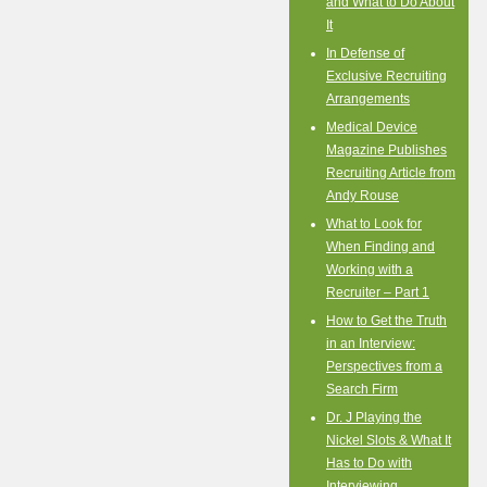
and What to Do About
It
In Defense of
Exclusive Recruiting
Arrangements
Medical Device
Magazine Publishes
Recruiting Article from
Andy Rouse
What to Look for
When Finding and
Working with a
Recruiter – Part 1
How to Get the Truth
in an Interview:
Perspectives from a
Search Firm
Dr. J Playing the
Nickel Slots & What It
Has to Do with
Interviewing