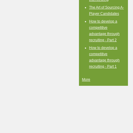
The Art of Sourcing A-
Player Candidates
How to develop a
competitive
advantage through
recruiting - Part 2
How to develop a
competitive
advantage through
recruiting - Part 1
More