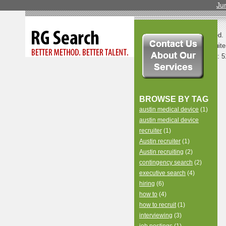
Ju
© 2013 All Rights Reserved.
LLC | 8500 North Mopac, Suite
TX 78759 |
Contact Us
| Ph: 5
BROWSE BY TAG
austin medical device
(1)
austin medical device
recruiter
(1)
Austin recruiter
(1)
Austin recruiting
(2)
contingency search
(2)
executive search
(4)
hiring
(6)
how to
(4)
how to recruit
(1)
interviewing
(3)